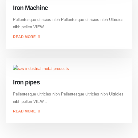
Iron Machine
Pellentesque ultricies nibh Pellentesque ultricies nibh Ultricies
nibh pellen VIEW...
READ MORE
Iron pipes
Pellentesque ultricies nibh Pellentesque ultricies nibh Ultricies
nibh pellen VIEW...
READ MORE