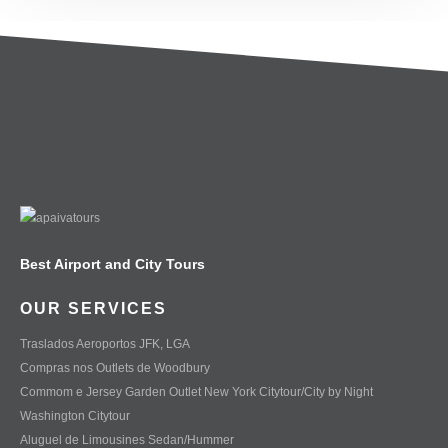
Best Airport and City Tours
OUR SERVICES
Traslados Aeroportos JFK, LGA
Compras nos Outlets de Woodbury
Commom e Jersey Garden Outlet New York Citytour/City by Night
Washington Citytour
Aluguel de Limousines Sedan/Hummer