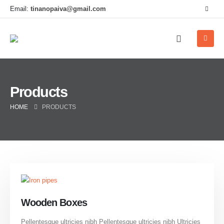
Email:
tinanopaiva@gmail.com
Products
HOME
PRODUCTS
Wooden Boxes
Pellentesque ultricies nibh Pellentesque ultricies nibh Ultricies