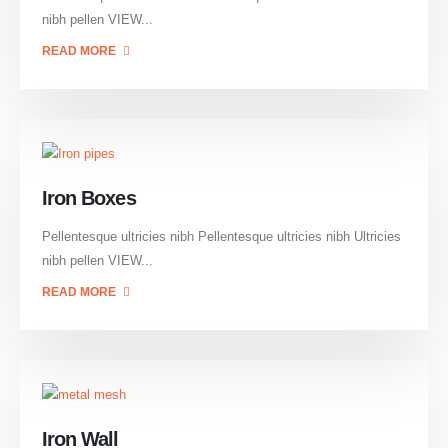
nibh pellen VIEW...
READ MORE
Iron Boxes
Pellentesque ultricies nibh Pellentesque ultricies nibh Ultricies
nibh pellen VIEW...
READ MORE
Iron Wall