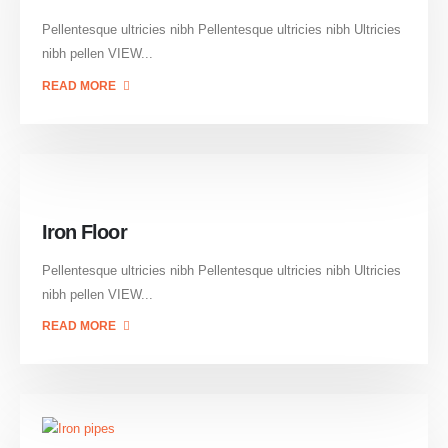
Pellentesque ultricies nibh Pellentesque ultricies nibh Ultricies
nibh pellen VIEW...
READ MORE
Iron Floor
Pellentesque ultricies nibh Pellentesque ultricies nibh Ultricies
nibh pellen VIEW...
READ MORE