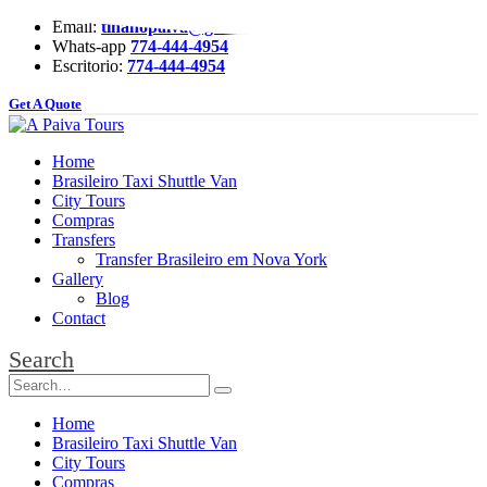
Email:
tinanopaiva@gmail.com
Whats-app
774-444-4954
Escritorio:
774-444-4954
Get A Quote
Home
Brasileiro Taxi Shuttle Van
City Tours
Compras
Transfers
Transfer Brasileiro em Nova York
Gallery
Blog
Contact
Search
Home
Brasileiro Taxi Shuttle Van
City Tours
Compras