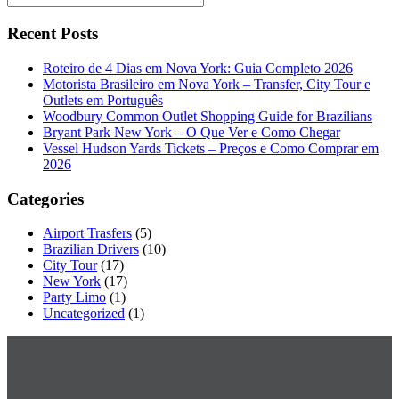
Recent Posts
Roteiro de 4 Dias em Nova York: Guia Completo 2026
Motorista Brasileiro em Nova York – Transfer, City Tour e
Outlets em Português
Woodbury Common Outlet Shopping Guide for Brazilians
Bryant Park New York – O Que Ver e Como Chegar
Vessel Hudson Yards Tickets – Preços e Como Comprar em
2026
Categories
Airport Trasfers
(5)
Brazilian Drivers
(10)
City Tour
(17)
New York
(17)
Party Limo
(1)
Uncategorized
(1)