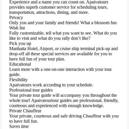
Experience and a name you can count on. Apaivatours
provides superb customer service for scheduling tours,
transportation, attractions, dining, and more.
Privacy
Only you and your family and friends! What a blossom fun
Wish list
Fully customizable, tell what you want to see. What do you
like to visit and what do you rally don’t like?
Pick you up
Manhatta Hotel, Airport, or cruise ship terminal pick-up and
drop-off all these special services are available for you to
have full fun of your tour plan.
Educational
Learn more with a one-on-one interaction with your tour
guide.
Flexibility
Apaivatours work according to your schedule.
Professional tour guides
Your private tour guide will accompany you throughout the
whole tour! Apaivatourtour guides are professional, friendly,
courteous and experienced with enough knowledge.
Private Chauffeur
Your private, courteous and safe driving Chauffeur with you
to have full fun.
Saves time