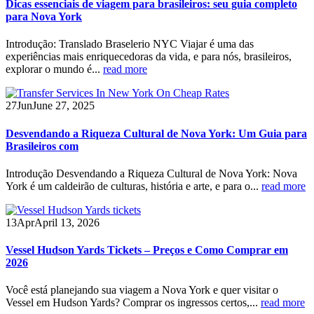
Dicas essenciais de viagem para brasileiros: seu guia completo
para Nova York
Introdução: Translado Braselerio NYC Viajar é uma das
experiências mais enriquecedoras da vida, e para nós, brasileiros,
explorar o mundo é...
read more
27
Jun
June 27, 2025
Desvendando a Riqueza Cultural de Nova York: Um Guia para
Brasileiros com
Introdução Desvendando a Riqueza Cultural de Nova York: Nova
York é um caldeirão de culturas, história e arte, e para o...
read more
13
Apr
April 13, 2026
Vessel Hudson Yards Tickets – Preços e Como Comprar em
2026
Você está planejando sua viagem a Nova York e quer visitar o
Vessel em Hudson Yards? Comprar os ingressos certos,...
read more