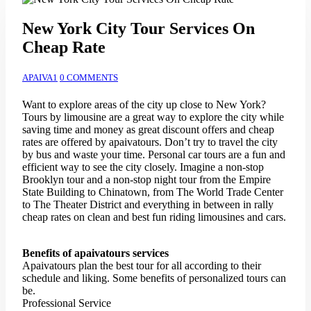
New York City Tour Services On
Cheap Rate
APAIVA1
0 COMMENTS
Want to explore areas of the city up close to New York?
Tours by limousine are a great way to explore the city while
saving time and money as great discount offers and cheap
rates are offered by apaivatours. Don’t try to travel the city
by bus and waste your time. Personal car tours are a fun and
efficient way to see the city closely. Imagine a non-stop
Brooklyn tour and a non-stop night tour from the Empire
State Building to Chinatown, from The World Trade Center
to The Theater District and everything in between in rally
cheap rates on clean and best fun riding limousines and cars.
Benefits of apaivatours services
Apaivatours plan the best tour for all according to their
schedule and liking. Some benefits of personalized tours can
be.
Professional Service