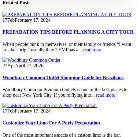
Related
Posts
17
Feb
February 17, 2024
PREPARATION TIPS BEFORE PLANNING A CITY TOUR
When people think to themselves, or their family or friends “I want
to take a trip,” usually they TEMPhas a...
read more
27
Apr
April 27, 2026
Woodbury Common Outlet Shopping Guide for Brazilians
Woodbury Common Premium Outlets is one of the best places to
shop near New York City. If you're flying into...
read more
17
Feb
February 17, 2024
Customize Your Limo For A Party Preparation
One of the most important aspects of a custom limo is the bar.