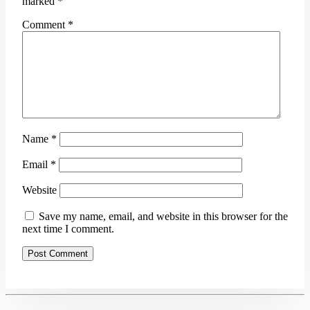
marked
*
Comment
*
Name
*
Email
*
Website
Save my name, email, and website in this browser for the
next time I comment.