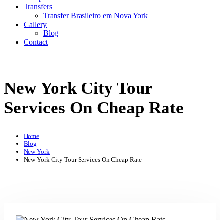
Transfers
Transfer Brasileiro em Nova York
Gallery
Blog
Contact
New York City Tour
Services On Cheap Rate
Home
Blog
New York
New York City Tour Services On Cheap Rate