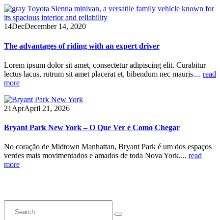
14
Dec
December 14, 2020
The advantages of riding with an expert driver
Lorem ipsum dolor sit amet, consectetur adipiscing elit. Curabitur
lectus lacus, rutrum sit amet placerat et, bibendum nec mauris....
read
more
21
Apr
April 21, 2026
Bryant Park New York – O Que Ver e Como Chegar
No coração de Midtown Manhattan, Bryant Park é um dos espaços
verdes mais movimentados e amados de toda Nova York....
read
more