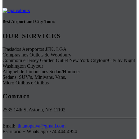
Best Airport and City Tours
OUR SERVICES
Traslados Aeroportos JFK, LGA
Compras nos Outlets de Woodbury
Commom e Jersey Garden Outlet New York Citytour/City by Night
Washington Citytour
Aluguel de Limousines Sedan/Hummer
Sedans, SUV's, Minivans, Vans,
Micro Onibus e Onibus
Contact
2535 14th St Astoria, NY 11102
Email:
tinanopaiva@gmail.com
Escritorio + Whats-app 774-444-4954