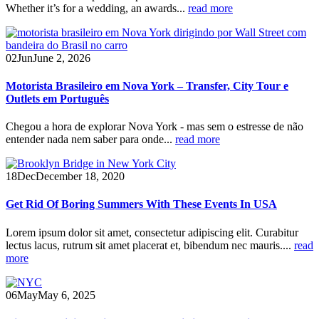
Whether it’s for a wedding, an awards...
read more
02
Jun
June 2, 2026
Motorista Brasileiro em Nova York – Transfer, City Tour e
Outlets em Português
Chegou a hora de explorar Nova York - mas sem o estresse de não
entender nada nem saber para onde...
read more
18
Dec
December 18, 2020
Get Rid Of Boring Summers With These Events In USA
Lorem ipsum dolor sit amet, consectetur adipiscing elit. Curabitur
lectus lacus, rutrum sit amet placerat et, bibendum nec mauris....
read
more
06
May
May 6, 2025