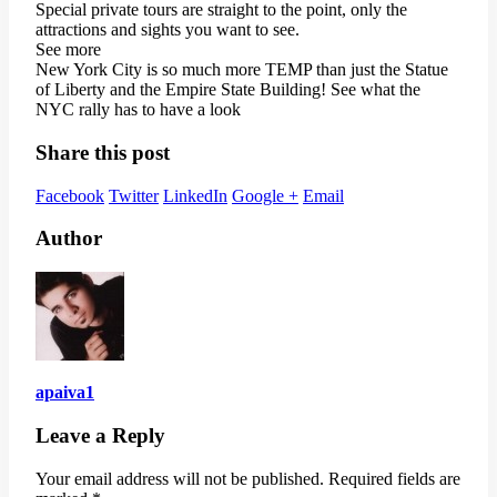
Special private tours are straight to the point, only the
attractions and sights you want to see.
See more
New York City is so much more TEMP than just the Statue
of Liberty and the Empire State Building! See what the
NYC rally has to have a look
Share this post
Facebook
Twitter
LinkedIn
Google +
Email
Author
apaiva1
Leave a Reply
Your email address will not be published.
Required fields are